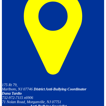
175 Rt 79,
Marlboro, NJ 07746
District Anti-Bullying Coordinator
Dana Tardio
732-972-7115 x6906
71 Nolan Road, Morganville, NJ 07751