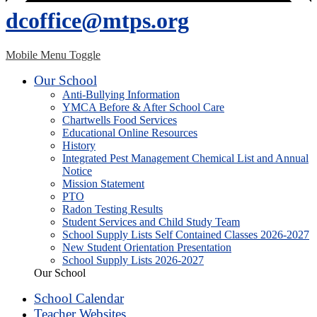
dcoffice@mtps.org
Mobile Menu Toggle
Our School
Anti-Bullying Information
YMCA Before & After School Care
Chartwells Food Services
Educational Online Resources
History
Integrated Pest Management Chemical List and Annual
Notice
Mission Statement
PTO
Radon Testing Results
Student Services and Child Study Team
School Supply Lists Self Contained Classes 2026-2027
New Student Orientation Presentation
School Supply Lists 2026-2027
Our School
School Calendar
Teacher Websites