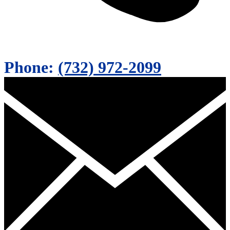
Phone:
(732) 972-2099