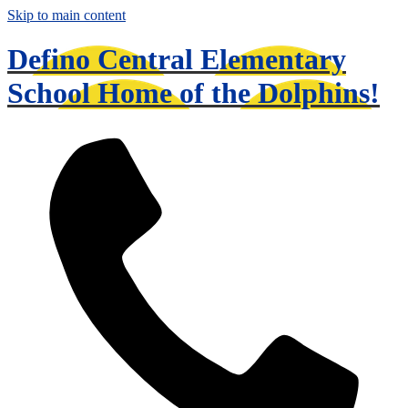
Skip to main content
Defino Central Elementary
School
Home of the Dolphins!