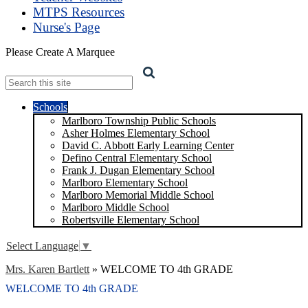
MTPS Resources
Nurse's Page
Please Create A Marquee
Search
Schools
Marlboro Township Public Schools
Asher Holmes Elementary School
David C. Abbott Early Learning Center
Defino Central Elementary School
Frank J. Dugan Elementary School
Marlboro Elementary School
Marlboro Memorial Middle School
Marlboro Middle School
Robertsville Elementary School
Select Language
▼
Mrs. Karen Bartlett
»
WELCOME TO 4th GRADE
WELCOME TO 4th GRADE