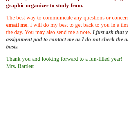
graphic organizer to study from. 
email me
. I will do my best to get back to you in a tim
the day. You may also send me a note. 
I just ask that y
assignment pad to contact me as I do not check the as
basis.
Thank you and looking forward to a fun-filled year!
Mrs. Bartlett