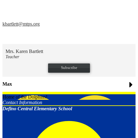
kbartlett@mtps.org
Mrs. Karen Bartlett
Teacher
Subscribe
Max
Home of the Dolphins!
Contact Information
Defino Central Elementary School