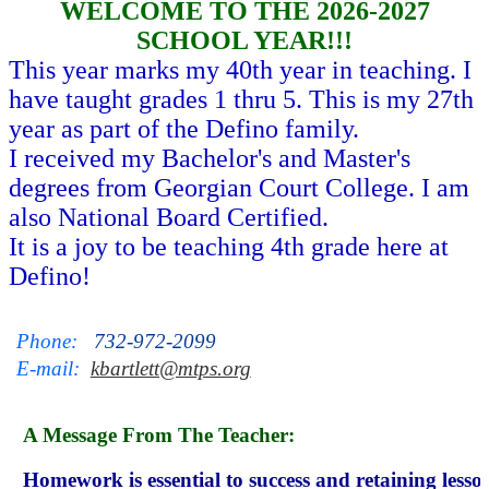
WELCOME TO THE 2026-2027
SCHOOL YEAR!!!
This year marks my 40th year in teaching. I
have taught grades 1 thru 5. This is my 27th
year as part of the Defino family.
I received my Bachelor's and Master's
degrees from Georgian Court College. I am
also National Board Certified.
It is a joy to be teaching 4th grade here at
Defino!
Phone:   
732-972-2099
E-mail:  
kbartlett@mtps.org
A Message From The Teacher:
Homework is essential to success and retaining lesson