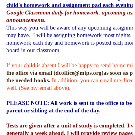
child's homework and assignment pad each evening
Google Classroom daily for homework, upcoming asse
announcements.
This way you will be aware of any upcoming assignments
may have.  I will be assigning homework most nights. I w
homework each day and homework is posted each mor
board in our classroom.
If your child is absent I will be happy to send home mi
the office via email (
dcoffice@mtps.org
)as soon as po
the needed books. 
In addition, you can email me direct
well. (See my email above). 
PLEASE NOTE: All work is sent to the office to be p
parent or sibling at the end of the day.
Tests are given after a unit of study is completed. I w
generally a week ahead. I will provide review pages, 